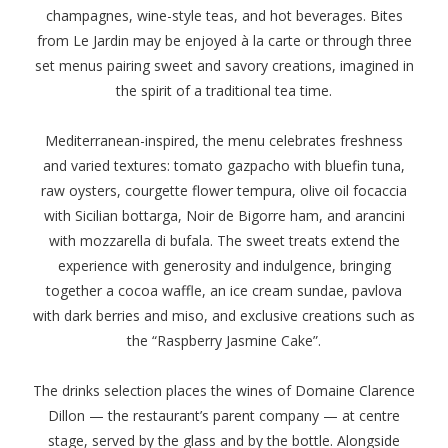
champagnes, wine-style teas, and hot beverages. Bites
from Le Jardin may be enjoyed à la carte or through three
set menus pairing sweet and savory creations, imagined in
the spirit of a traditional tea time.
Mediterranean-inspired, the menu celebrates freshness
and varied textures: tomato gazpacho with bluefin tuna,
raw oysters, courgette flower tempura, olive oil focaccia
with Sicilian bottarga, Noir de Bigorre ham, and arancini
with mozzarella di bufala. The sweet treats extend the
experience with generosity and indulgence, bringing
together a cocoa waffle, an ice cream sundae, pavlova
with dark berries and miso, and exclusive creations such as
the “Raspberry Jasmine Cake”.
The drinks selection places the wines of Domaine Clarence
Dillon — the restaurant’s parent company — at centre
stage, served by the glass and by the bottle. Alongside