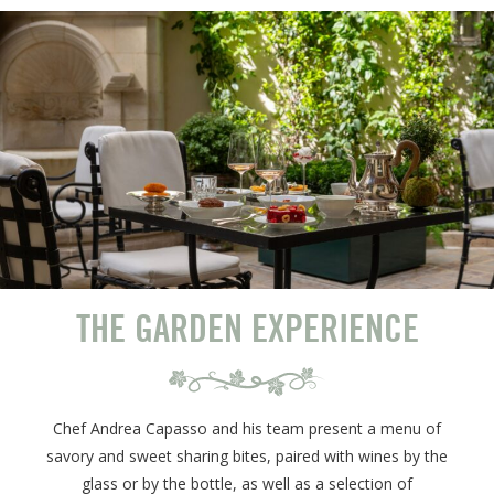
THE GARDEN EXPERIENCE
Chef Andrea Capasso and his team present a menu of
savory and sweet sharing bites, paired with wines by the
glass or by the bottle, as well as a selection of