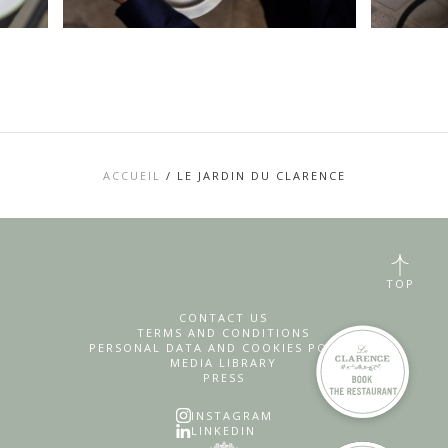
ACCUEIL
/
LE JARDIN DU CLARENCE
TOP
CONTACT US
TERMS AND CONDITIONS
PERSONAL DATA AND COOKIES POLICY
MEDIA LIBRARY
PRESS
INSTAGRAM
LINKEDIN