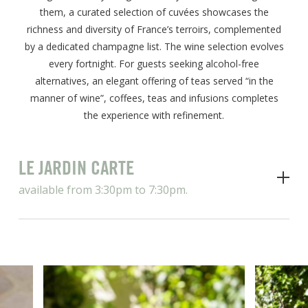
them, a curated selection of cuvées showcases the
richness and diversity of France’s terroirs, complemented
by a dedicated champagne list. The wine selection evolves
every fortnight. For guests seeking alcohol-free
alternatives, an elegant offering of teas served “in the
manner of wine”, coffees, teas and infusions completes
the experience with refinement.
LE JARDIN CARTE
available from 3:30pm to 7:30pm.