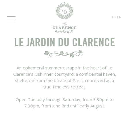
FR
EN
LE JARDIN DU CLARENCE
An ephemeral summer escape in the heart of Le
Clarence’s lush inner courtyard: a confidential haven,
sheltered from the bustle of Paris, conceived as a
true timeless retreat.
Open Tuesday through Saturday, from 3:30pm to
7:30pm, from June 2nd until early August.